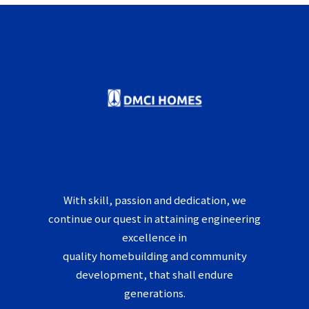
With skill, passion and dedication, we
continue our quest in attaining engineering
excellence in
quality homebuilding and community
development, that shall endure
generations.