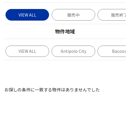
VIEW ALL
販売中
販売終了
物件地域
VIEW ALL
Antipolo City
Bacoor
お探しの条件に一致する物件はありませんでした