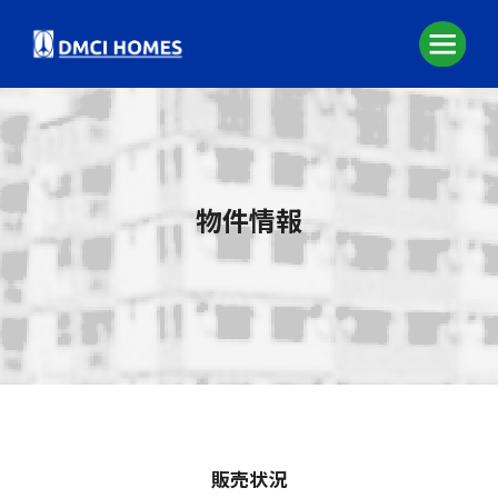
物件情報
販売状況