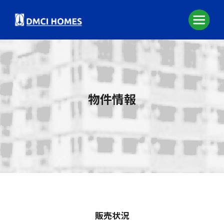
物件情報
販売状況