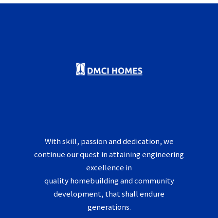
With skill, passion and dedication, we
continue our quest in attaining engineering
excellence in
quality homebuilding and community
development, that shall endure
generations.