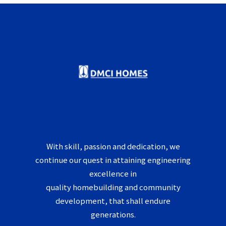
With skill, passion and dedication, we
continue our quest in attaining engineering
excellence in
quality homebuilding and community
development, that shall endure
generations.