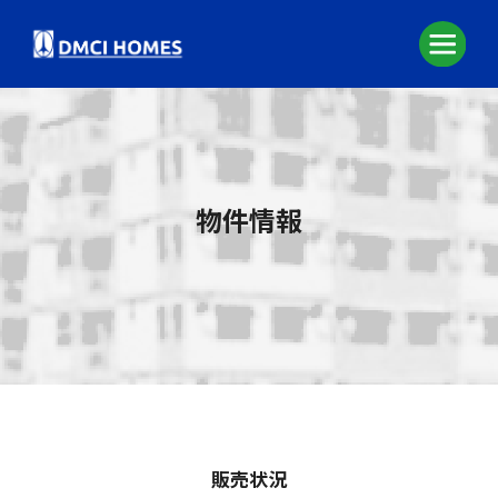
物件情報
販売状況