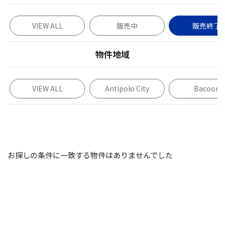
VIEW ALL
販売中
販売終了
物件地域
VIEW ALL
Antipolo City
Bacoor
お探しの条件に一致する物件はありませんでした