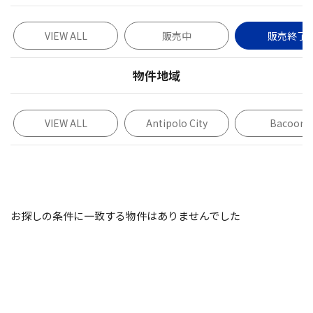
VIEW ALL
販売中
販売終了
物件地域
VIEW ALL
Antipolo City
Bacoor
お探しの条件に一致する物件はありませんでした