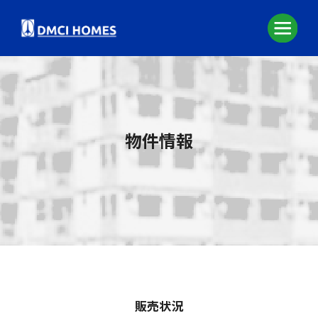
物件情報
販売状況