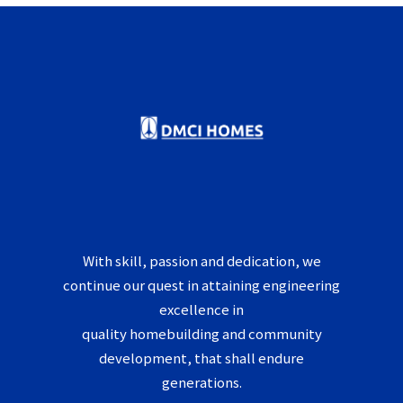
With skill, passion and dedication, we
continue our quest in attaining engineering
excellence in
quality homebuilding and community
development, that shall endure
generations.