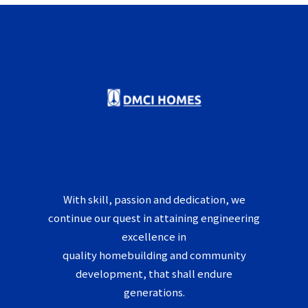
With skill, passion and dedication, we
continue our quest in attaining engineering
excellence in
quality homebuilding and community
development, that shall endure
generations.