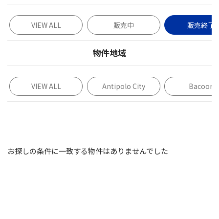
VIEW ALL
販売中
販売終了
物件地域
VIEW ALL
Antipolo City
Bacoor
お探しの条件に一致する物件はありませんでした