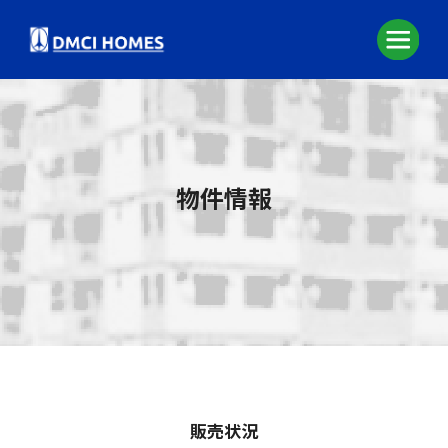
物件情報
販売状況