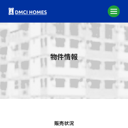
物件情報
販売状況