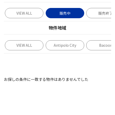
VIEW ALL
販売中
販売終了
物件地域
VIEW ALL
Antipolo City
Bacoor
お探しの条件に一致する物件はありませんでした