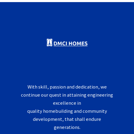
With skill, passion and dedication, we
continue our quest in attaining engineering
excellence in
quality homebuilding and community
development, that shall endure
generations.