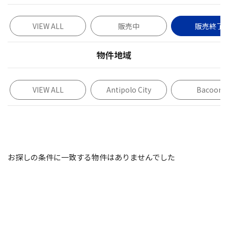
VIEW ALL
販売中
販売終了
物件地域
VIEW ALL
Antipolo City
Bacoor
お探しの条件に一致する物件はありませんでした