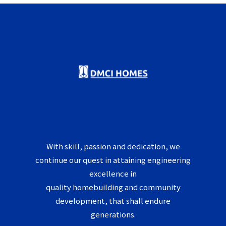
With skill, passion and dedication, we
continue our quest in attaining engineering
excellence in
quality homebuilding and community
development, that shall endure
generations.