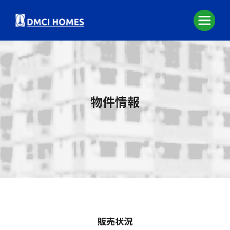
物件情報
販売状況