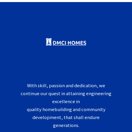
With skill, passion and dedication, we
continue our quest in attaining engineering
excellence in
quality homebuilding and community
development, that shall endure
generations.