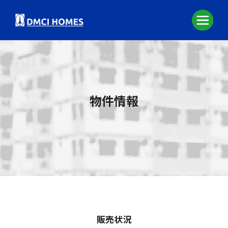
物件情報
販売状況