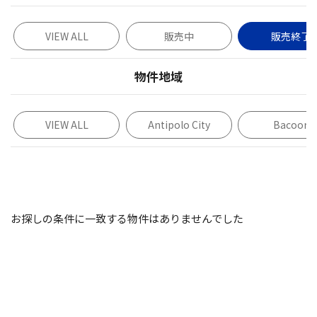
VIEW ALL
販売中
販売終了
物件地域
VIEW ALL
Antipolo City
Bacoor
お探しの条件に一致する物件はありませんでした