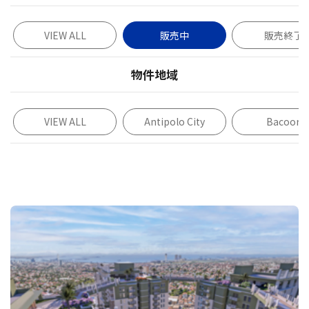
VIEW ALL
販売中
販売終了
物件地域
VIEW ALL
Antipolo City
Bacoor