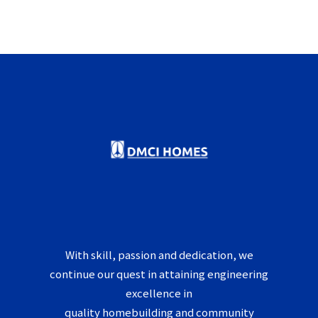
With skill, passion and dedication, we
continue our quest in attaining engineering
excellence in
quality homebuilding and community