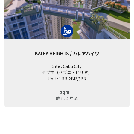
KALEA HEIGHTS / カレアハイツ
Site : Cabu City
セブ市（セブ島・ビサヤ）
Unit : 1BR,2BR,3BR
sqm : -
詳しく見る