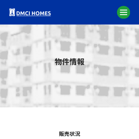
物件情報
販売状況