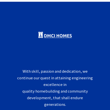
With skill, passion and dedication, we
continue our quest in attaining engineering
excellence in
quality homebuilding and community
development, that shall endure
generations.