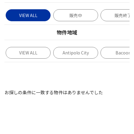
VIEW ALL
販売中
販売終了
物件地域
VIEW ALL
Antipolo City
Bacoor
お探しの条件に一致する物件はありませんでした